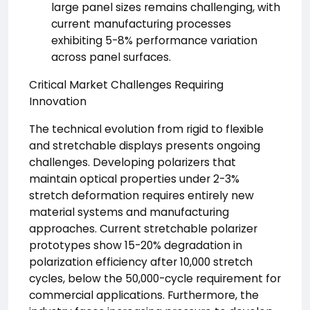
large panel sizes remains challenging, with
current manufacturing processes
exhibiting 5-8% performance variation
across panel surfaces.
Critical Market Challenges Requiring
Innovation
The technical evolution from rigid to flexible
and stretchable displays presents ongoing
challenges. Developing polarizers that
maintain optical properties under 2-3%
stretch deformation requires entirely new
material systems and manufacturing
approaches. Current stretchable polarizer
prototypes show 15-20% degradation in
polarization efficiency after 10,000 stretch
cycles, below the 50,000-cycle requirement for
commercial applications. Furthermore, the