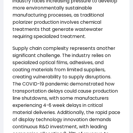
industry faces increasing pressure to develop
more environmentally sustainable
manufacturing processes, as traditional
polarizer production involves chemical
treatments that generate wastewater
requiring specialized treatment.
Supply chain complexity represents another
significant challenge. The industry relies on
specialized optical films, adhesives, and
coating materials from limited suppliers,
creating vulnerability to supply disruptions.
The COVID-19 pandemic demonstrated how
transportation delays could cause production
line shutdowns, with some manufacturers
experiencing 4-6 week delays in critical
material deliveries. Additionally, the rapid pace
of display technology innovation demands
continuous R&D investment, with leading