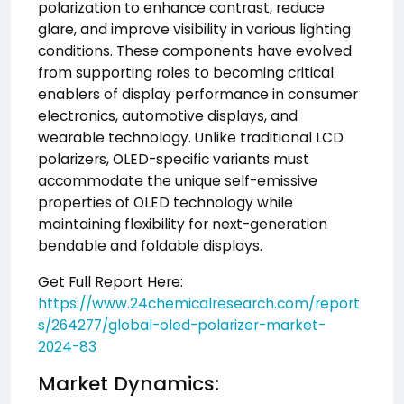
polarization to enhance contrast, reduce
glare, and improve visibility in various lighting
conditions. These components have evolved
from supporting roles to becoming critical
enablers of display performance in consumer
electronics, automotive displays, and
wearable technology. Unlike traditional LCD
polarizers, OLED-specific variants must
accommodate the unique self-emissive
properties of OLED technology while
maintaining flexibility for next-generation
bendable and foldable displays.
Get Full Report Here:
https://www.24chemicalresearch.com/report
s/264277/global-oled-polarizer-market-
2024-83
Market Dynamics: