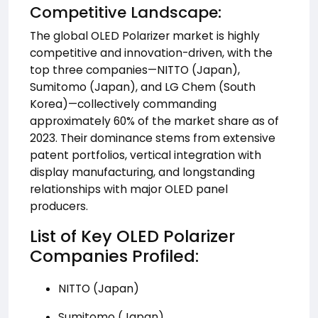
Competitive Landscape:
The global OLED Polarizer market is highly
competitive and innovation-driven, with the
top three companies—NITTO (Japan),
Sumitomo (Japan), and LG Chem (South
Korea)—collectively commanding
approximately 60% of the market share as of
2023. Their dominance stems from extensive
patent portfolios, vertical integration with
display manufacturing, and longstanding
relationships with major OLED panel
producers.
List of Key OLED Polarizer
Companies Profiled:
NITTO (Japan)
Sumitomo (Japan)