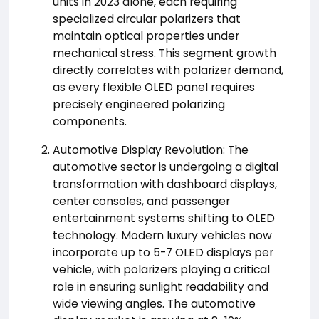
units in 2023 alone, each requiring
specialized circular polarizers that
maintain optical properties under
mechanical stress. This segment growth
directly correlates with polarizer demand,
as every flexible OLED panel requires
precisely engineered polarizing
components.
Automotive Display Revolution: The
automotive sector is undergoing a digital
transformation with dashboard displays,
center consoles, and passenger
entertainment systems shifting to OLED
technology. Modern luxury vehicles now
incorporate up to 5-7 OLED displays per
vehicle, with polarizers playing a critical
role in ensuring sunlight readability and
wide viewing angles. The automotive