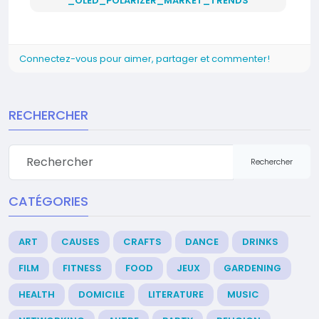
_OLED_POLARIZER_MARKET_TRENDS
Connectez-vous pour aimer, partager et commenter!
RECHERCHER
Rechercher
CATÉGORIES
ART
CAUSES
CRAFTS
DANCE
DRINKS
FILM
FITNESS
FOOD
JEUX
GARDENING
HEALTH
DOMICILE
LITERATURE
MUSIC