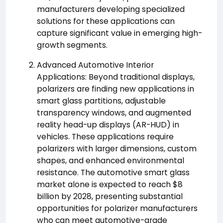
manufacturers developing specialized
solutions for these applications can
capture significant value in emerging high-
growth segments.
Advanced Automotive Interior
Applications: Beyond traditional displays,
polarizers are finding new applications in
smart glass partitions, adjustable
transparency windows, and augmented
reality head-up displays (AR-HUD) in
vehicles. These applications require
polarizers with larger dimensions, custom
shapes, and enhanced environmental
resistance. The automotive smart glass
market alone is expected to reach $8
billion by 2028, presenting substantial
opportunities for polarizer manufacturers
who can meet automotive-grade