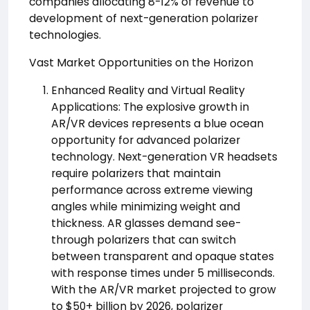
companies allocating 8-12% of revenue to
development of next-generation polarizer
technologies.
Vast Market Opportunities on the Horizon
Enhanced Reality and Virtual Reality
Applications: The explosive growth in
AR/VR devices represents a blue ocean
opportunity for advanced polarizer
technology. Next-generation VR headsets
require polarizers that maintain
performance across extreme viewing
angles while minimizing weight and
thickness. AR glasses demand see-
through polarizers that can switch
between transparent and opaque states
with response times under 5 milliseconds.
With the AR/VR market projected to grow
to $50+ billion by 2026, polarizer