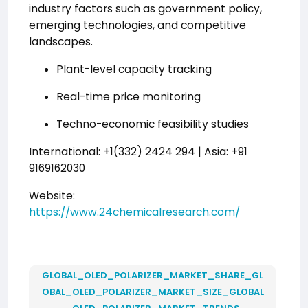
industry factors such as government policy,
emerging technologies, and competitive
landscapes.
Plant-level capacity tracking
Real-time price monitoring
Techno-economic feasibility studies
International: +1(332) 2424 294 | Asia: +91
9169162030
Website:
https://www.24chemicalresearch.com/
GLOBAL_OLED_POLARIZER_MARKET_SHARE_GL
OBAL_OLED_POLARIZER_MARKET_SIZE_GLOBAL