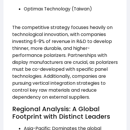
Optimax Technology (Taiwan)
The competitive strategy focuses heavily on
technological innovation, with companies
investing 6-9% of revenue in R&D to develop
thinner, more durable, and higher-
performance polarizers. Partnerships with
display manufacturers are crucial, as polarizers
must be co-developed with specific panel
technologies. Additionally, companies are
pursuing vertical integration strategies to
control key raw materials and reduce
dependency on external suppliers.
Regional Analysis: A Global
Footprint with Distinct Leaders
Asia-Pacific: Dominates the global