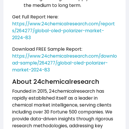
the medium to long term.
Get Full Report Here:
https://www.24chemicalresearch.com/report
s/264277/global-oled-polarizer-market-
2024-83
Download FREE Sample Report:
https://www.24chemicalresearch.com/downlo
ad-sample/264277/global-oled-polarizer-
market-2024-83
About 24chemicalresearch
Founded in 2015, 24chemicalresearch has
rapidly established itself as a leader in
chemical market intelligence, serving clients
including over 30 Fortune 500 companies. We
provide data-driven insights through rigorous
research methodologies, addressing key