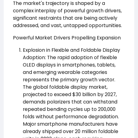
The market's trajectory is shaped by a
complex interplay of powerful growth drivers,
significant restraints that are being actively
addressed, and vast, untapped opportunities.
Powerful Market Drivers Propelling Expansion
Explosion in Flexible and Foldable Display
Adoption: The rapid adoption of flexible
OLED displays in smartphones, tablets,
and emerging wearable categories
represents the primary growth vector.
The global foldable display market,
projected to exceed $30 billion by 2027,
demands polarizers that can withstand
repeated bending cycles up to 200,000
folds without performance degradation.
Major smartphone manufacturers have
already shipped over 20 million foldable