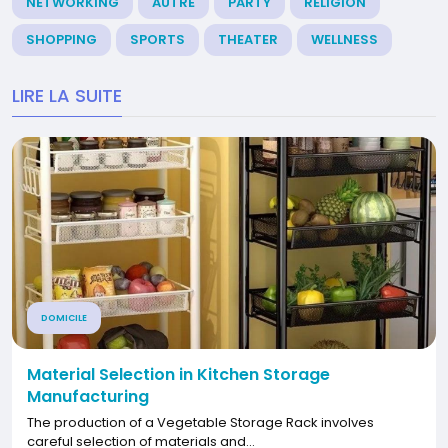
NETWORKING
AUTRE
PARTY
RELIGION
SHOPPING
SPORTS
THEATER
WELLNESS
LIRE LA SUITE
DOMICILE
Material Selection in Kitchen Storage
Manufacturing
The production of a Vegetable Storage Rack involves
careful selection of materials and...