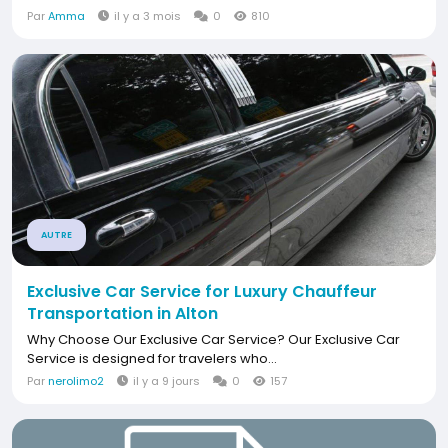
Par
Amma
il y a 3 mois
0
810
AUTRE
Exclusive Car Service for Luxury Chauffeur
Transportation in Alton
Why Choose Our Exclusive Car Service? Our Exclusive Car
Service is designed for travelers who...
Par
nerolimo2
il y a 9 jours
0
157