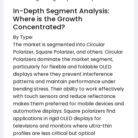
In-Depth Segment Analysis:
Where is the Growth
Concentrated?
By Type:
The market is segmented into Circular
Polarizer, Square Polarizer, and others. Circular
Polarizers dominate the market segment,
particularly for flexible and foldable OLED
displays where they prevent interference
patterns and maintain performance under
bending stress. Their ability to work effectively
with touch sensors and reduce reflectance
makes them preferred for mobile devices and
automotive displays. Square polarizers find
applications in rigid OLED displays for
televisions and monitors where ultra-thin
profiles are less critical but optical