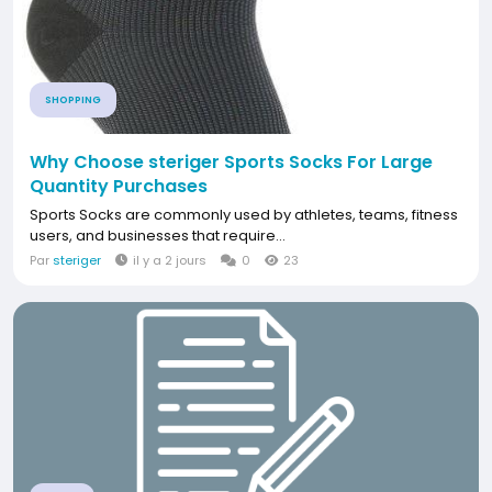
SHOPPING
Why Choose steriger Sports Socks For Large
Quantity Purchases
Sports Socks are commonly used by athletes, teams, fitness
users, and businesses that require...
Par
steriger
il y a 2 jours
0
23