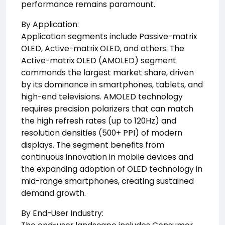
performance remains paramount.
By Application:
Application segments include Passive-matrix
OLED, Active-matrix OLED, and others. The
Active-matrix OLED (AMOLED) segment
commands the largest market share, driven
by its dominance in smartphones, tablets, and
high-end televisions. AMOLED technology
requires precision polarizers that can match
the high refresh rates (up to 120Hz) and
resolution densities (500+ PPI) of modern
displays. The segment benefits from
continuous innovation in mobile devices and
the expanding adoption of OLED technology in
mid-range smartphones, creating sustained
demand growth.
By End-User Industry: