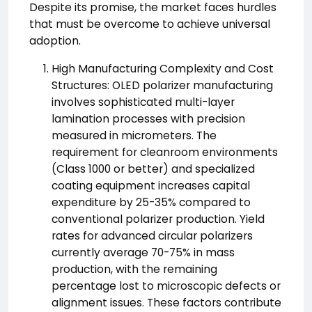
Despite its promise, the market faces hurdles
that must be overcome to achieve universal
adoption.
High Manufacturing Complexity and Cost
Structures: OLED polarizer manufacturing
involves sophisticated multi-layer
lamination processes with precision
measured in micrometers. The
requirement for cleanroom environments
(Class 1000 or better) and specialized
coating equipment increases capital
expenditure by 25-35% compared to
conventional polarizer production. Yield
rates for advanced circular polarizers
currently average 70-75% in mass
production, with the remaining
percentage lost to microscopic defects or
alignment issues. These factors contribute