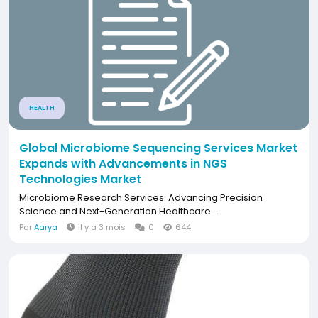
HEALTH
Global Microbiome Sequencing Services Market
Expands with Advancements in NGS
Technologies Market
Microbiome Research Services: Advancing Precision
Science and Next-Generation Healthcare...
Par
Aarya
il y a 3 mois
0
644