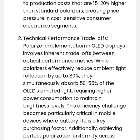
to production costs that are 15-20% higher
than standard polarizers, creating price
pressure in cost-sensitive consumer
electronics segments.
Technical Performance Trade-offs:
Polarizer implementation in OLED displays
involves inherent trade-offs between
optical performance metrics. While
polarizers effectively reduce ambient light
reflection by up to 80%, they
simultaneously absorb 50-55% of the
OLED's emitted light, requiring higher
power consumption to maintain
brightness levels. This efficiency challenge
becomes particularly critical in mobile
devices where battery life is a key
purchasing factor. Additionally, achieving
perfect polarization uniformity across