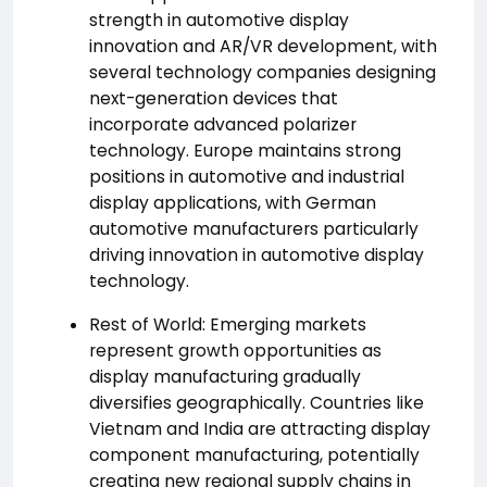
strength in automotive display
innovation and AR/VR development, with
several technology companies designing
next-generation devices that
incorporate advanced polarizer
technology. Europe maintains strong
positions in automotive and industrial
display applications, with German
automotive manufacturers particularly
driving innovation in automotive display
technology.
Rest of World: Emerging markets
represent growth opportunities as
display manufacturing gradually
diversifies geographically. Countries like
Vietnam and India are attracting display
component manufacturing, potentially
creating new regional supply chains in