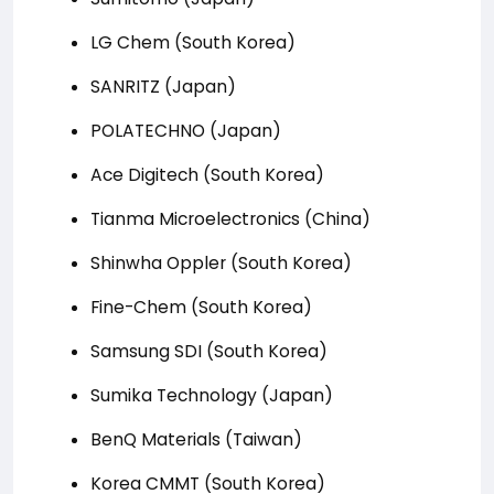
LG Chem (South Korea)
SANRITZ (Japan)
POLATECHNO (Japan)
Ace Digitech (South Korea)
Tianma Microelectronics (China)
Shinwha Oppler (South Korea)
Fine-Chem (South Korea)
Samsung SDI (South Korea)
Sumika Technology (Japan)
BenQ Materials (Taiwan)
Korea CMMT (South Korea)