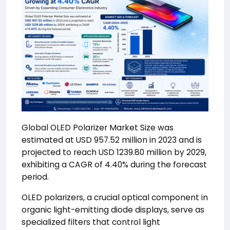
Global OLED Polarizer Market Size was
estimated at USD 957.52 million in 2023 and is
projected to reach USD 1239.80 million by 2029,
exhibiting a CAGR of 4.40% during the forecast
period.
OLED polarizers, a crucial optical component in
organic light-emitting diode displays, serve as
specialized filters that control light