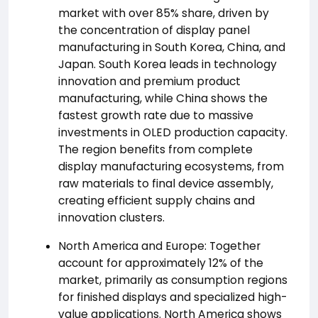
market with over 85% share, driven by
the concentration of display panel
manufacturing in South Korea, China, and
Japan. South Korea leads in technology
innovation and premium product
manufacturing, while China shows the
fastest growth rate due to massive
investments in OLED production capacity.
The region benefits from complete
display manufacturing ecosystems, from
raw materials to final device assembly,
creating efficient supply chains and
innovation clusters.
North America and Europe: Together
account for approximately 12% of the
market, primarily as consumption regions
for finished displays and specialized high-
value applications. North America shows