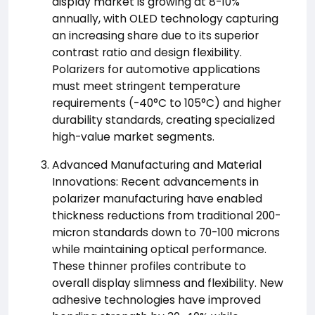
display market is growing at 8-10%
annually, with OLED technology capturing
an increasing share due to its superior
contrast ratio and design flexibility.
Polarizers for automotive applications
must meet stringent temperature
requirements (-40°C to 105°C) and higher
durability standards, creating specialized
high-value market segments.
Advanced Manufacturing and Material
Innovations: Recent advancements in
polarizer manufacturing have enabled
thickness reductions from traditional 200-
micron standards down to 70-100 microns
while maintaining optical performance.
These thinner profiles contribute to
overall display slimness and flexibility. New
adhesive technologies have improved