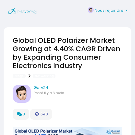
Nous rejoindre
Global OLED Polarizer Market
Growing at 4.40% CAGR Driven
by Expanding Consumer
Electronics Industry
Blogs
Networking
Garv24
Posté
il y a 3 mois
0
640