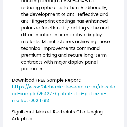
bonding strength by 30-40% while
reducing optical distortion. Additionally,
the development of anti-reflective and
anti-fingerprint coatings has enhanced
polarizer functionality, adding value and
differentiation in competitive display
markets. Manufacturers achieving these
technical improvements command
premium pricing and secure long-term
contracts with major display panel
producers.
Download FREE Sample Report:
https://www.24chemicalresearch.com/downlo
ad-sample/264277/global-oled-polarizer-
market-2024-83
Significant Market Restraints Challenging
Adoption