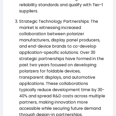
reliability standards and qualify with Tier-1
suppliers.
Strategic Technology Partnerships: The
market is witnessing increased
collaboration between polarizer
manufacturers, display panel producers,
and end-device brands to co-develop
application-specific solutions. Over 30
strategic partnerships have formed in the
past two years focused on developing
polarizers for foldable devices,
transparent displays, and automotive
applications. These collaborations
typically reduce development time by 30-
40% and spread R&D costs across multiple
partners, making innovation more
accessible while securing future demand
through design-in partnerships.