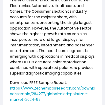
The end-user landscape includes Consumer
Electronics, Automotive, Healthcare, and
Others. The Consumer Electronics industry
accounts for the majority share, with
smartphones representing the single largest
application. However, the Automotive sector
shows the highest growth rate as vehicles
incorporate more and larger displays for
instrumentation, infotainment, and passenger
entertainment. The healthcare segment is
emerging with applications in medical displays
where OLED's accurate color reproduction
combined with specialized polarizers provides
superior diagnostic imaging capabilities.
Download FREE Sample Report:
https://www.24chemicalresearch.com/downlo
ad-sample/264277/global-oled-polarizer-
market-2024-83