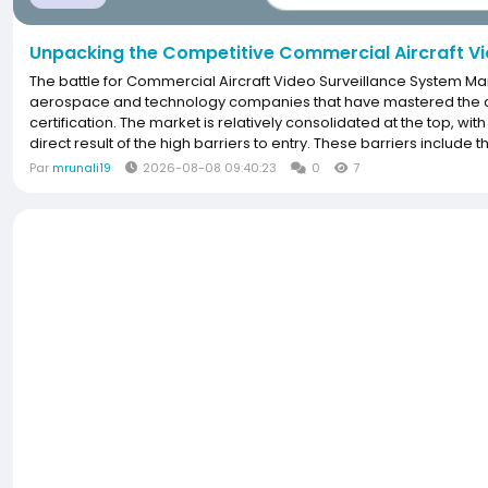
Unpacking the Competitive Commercial Aircraft Vi
The battle for Commercial Aircraft Video Surveillance System Ma
aerospace and technology companies that have mastered the com
certification. The market is relatively consolidated at the top, wit
direct result of the high barriers to entry. These barriers include
Par
mrunali19
2026-08-08 09:40:23
0
7