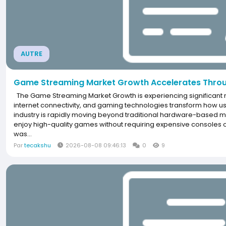
AUTRE
Game Streaming Market Growth Accelerates Throu
The Game Streaming Market Growth is experiencing significa
internet connectivity, and gaming technologies transform how u
industry is rapidly moving beyond traditional hardware-based mo
enjoy high-quality games without requiring expensive console
was...
Par
tecakshu
2026-08-08 09:46:13
0
9