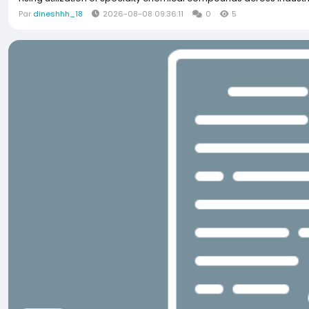
Par
dineshhh_18
2026-08-08 09:36:11
0
5