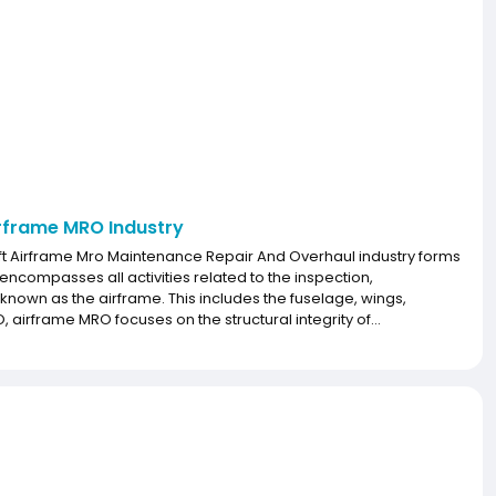
irframe MRO Industry
raft Airframe Mro Maintenance Repair And Overhaul industry forms
 encompasses all activities related to the inspection,
 known as the airframe. This includes the fuselage, wings,
rframe MRO focuses on the structural integrity of...