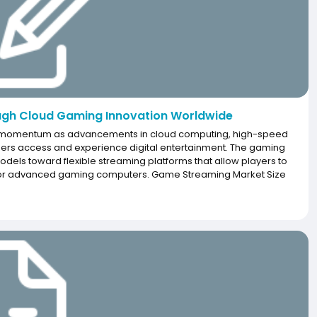
gh Cloud Gaming Innovation Worldwide
nt momentum as advancements in cloud computing, high-speed
sers access and experience digital entertainment. The gaming
dels toward flexible streaming platforms that allow players to
s or advanced gaming computers. Game Streaming Market Size