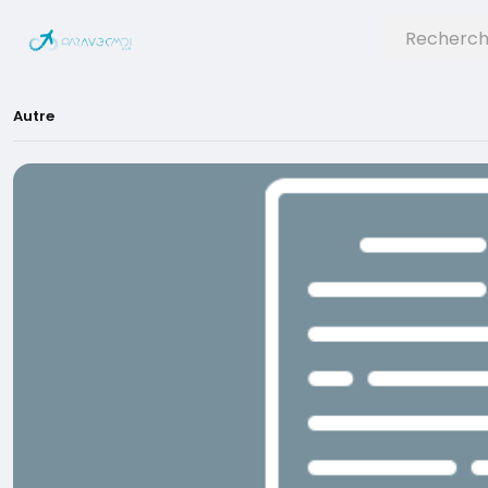
Autre