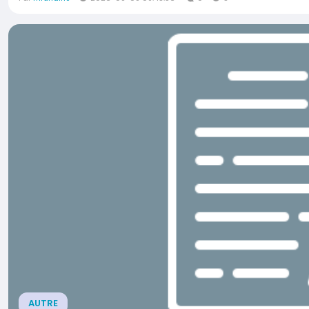
AUTRE