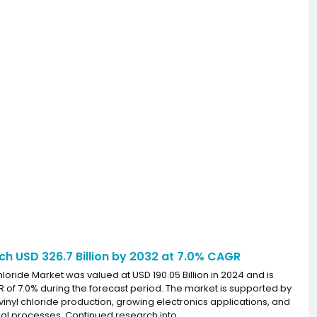
ach USD 326.7 Billion by 2032 at 7.0% CAGR
loride Market was valued at USD 190.05 Billion in 2024 and is
R of 7.0% during the forecast period. The market is supported by
nyl chloride production, growing electronics applications, and
ial processes. Continued research into...