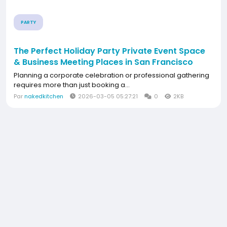
PARTY
The Perfect Holiday Party Private Event Space
& Business Meeting Places in San Francisco
Planning a corporate celebration or professional gathering
requires more than just booking a...
Par
nakedkitchen
2026-03-05 05:27:21
0
2KB