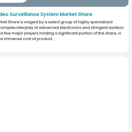
deo Surveillance System Market Share
rket Share is waged by a select group of highly specialized
plex interplay of advanced electronics and stringent aviation
h a few major players holding a significant portion of the share, a
 the immense cost of product...