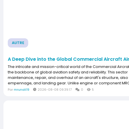
AUTRE
A Deep Dive into the Global Commercial Aircraft A
The intricate and mission-critical world of the Commercial Airc
the backbone of global aviation safety and reliability. This sector
maintenance, repair, and overhaul of an aircraft's structure, also
empennage, and landing gear. Unlike engine or component MRO, ai
Par
mrunali19
2026-08-08 09:39:17
0
5