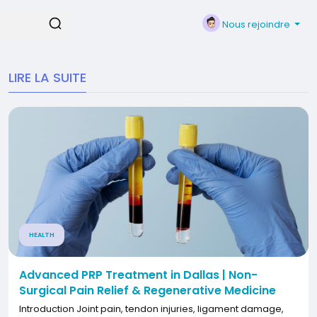
Nous rejoindre
LIRE LA SUITE
HEALTH
Advanced PRP Treatment in Dallas | Non-
Surgical Pain Relief & Regenerative Medicine
Introduction Joint pain, tendon injuries, ligament damage,