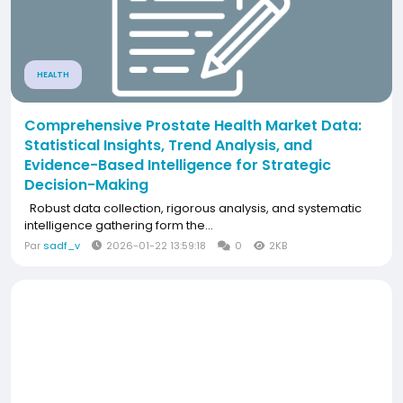
HEALTH
Comprehensive Prostate Health Market Data:
Statistical Insights, Trend Analysis, and
Evidence-Based Intelligence for Strategic
Decision-Making
Robust data collection, rigorous analysis, and systematic
intelligence gathering form the...
Par
sadf_v
2026-01-22 13:59:18
0
2KB