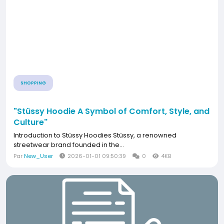
SHOPPING
"Stüssy Hoodie A Symbol of Comfort, Style, and
Culture"
Introduction to Stüssy Hoodies Stüssy, a renowned
streetwear brand founded in the...
Par
New_User
2026-01-01 09:50:39
0
4KB