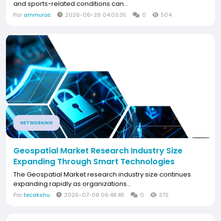
and sports-related conditions can...
Par
ammuros
2026-06-26 04:03:35
0
504
NETWORKING
Geospatial Market Research Industry Size
Expanding Through Smart Technologies
The Geospatial Market research industry size continues
expanding rapidly as organizations...
Par
tecakshu
2026-07-08 06:48:45
0
372