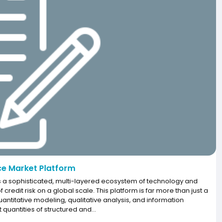
ce Market Platform
 a sophisticated, multi-layered ecosystem of technology and
edit risk on a global scale. This platform is far more than just a
quantitative modeling, qualitative analysis, and information
 quantities of structured and...