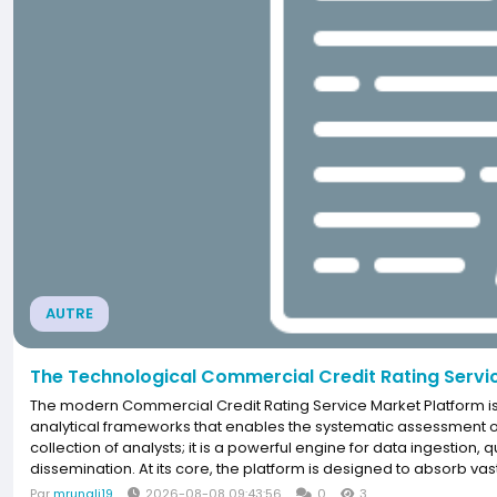
AUTRE
The Technological Commercial Credit Rating Servi
The modern Commercial Credit Rating Service Market Platform is
analytical frameworks that enables the systematic assessment of cr
collection of analysts; it is a powerful engine for data ingestion, 
dissemination. At its core, the platform is designed to absorb vast
Par
mrunali19
2026-08-08 09:43:56
0
3