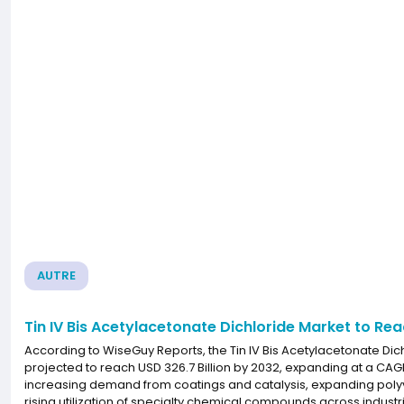
AUTRE
Tin IV Bis Acetylacetonate Dichloride Market to Re
According to WiseGuy Reports, the Tin IV Bis Acetylacetonate Dich
projected to reach USD 326.7 Billion by 2032, expanding at a CAG
increasing demand from coatings and catalysis, expanding polyvi
rising utilization of specialty chemical compounds across industr