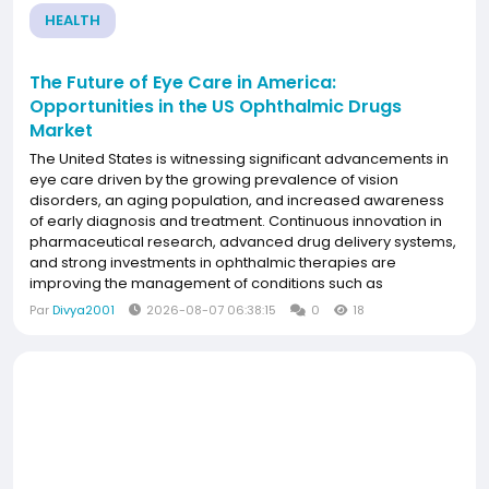
HEALTH
The Future of Eye Care in America:
Opportunities in the US Ophthalmic Drugs
Market
The United States is witnessing significant advancements in
eye care driven by the growing prevalence of vision
disorders, an aging population, and increased awareness
of early diagnosis and treatment. Continuous innovation in
pharmaceutical research, advanced drug delivery systems,
and strong investments in ophthalmic therapies are
improving the management of conditions such as
glaucoma, dry eye disease, and retinal disorders.
Par
Divya2001
2026-08-07 06:38:15
0
18
Supported by a well-established healthcare infrastructure
and...