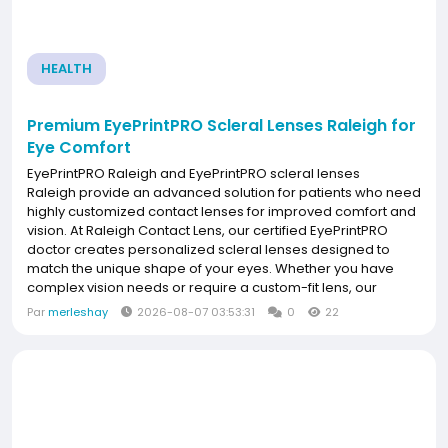
HEALTH
Premium EyePrintPRO Scleral Lenses Raleigh for
Eye Comfort
EyePrintPRO Raleigh and EyePrintPRO scleral lenses
Raleigh provide an advanced solution for patients who need
highly customized contact lenses for improved comfort and
vision. At Raleigh Contact Lens, our certified EyePrintPRO
doctor creates personalized scleral lenses designed to
match the unique shape of your eyes. Whether you have
complex vision needs or require a custom-fit lens, our
practice is dedicated to delivering exceptional eye care
Par
merleshay
2026-08-07 03:53:31
0
22
with advanced technology and...