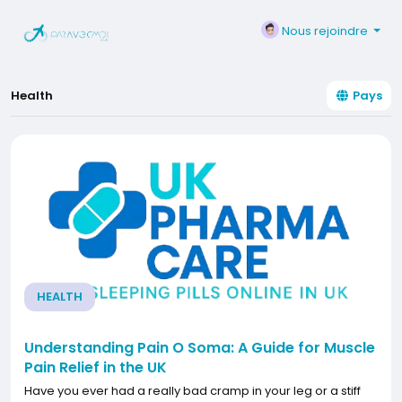
Nous rejoindre
Health
Pays
HEALTH
Understanding Pain O Soma: A Guide for Muscle
Pain Relief in the UK
Have you ever had a really bad cramp in your leg or a stiff