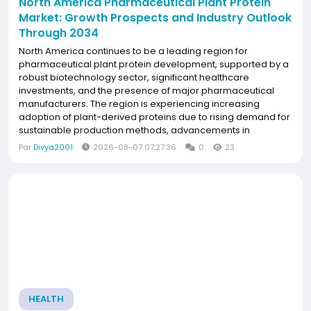
North America Pharmaceutical Plant Protein
Market: Growth Prospects and Industry Outlook
Through 2034
North America continues to be a leading region for
pharmaceutical plant protein development, supported by a
robust biotechnology sector, significant healthcare
investments, and the presence of major pharmaceutical
manufacturers. The region is experiencing increasing
adoption of plant-derived proteins due to rising demand for
sustainable production methods, advancements in
molecular farming technologies, and growing research
Par
Divya2001
2026-08-07 07:27:36
0
23
focused on biologics and personalized medicine.
Strategic...
HEALTH