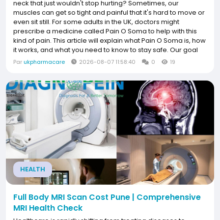
neck that just wouldn't stop hurting? Sometimes, our
muscles can get so tight and painful that it's hard to move or
even sit still. For some adults in the UK, doctors might
prescribe a medicine called Pain O Soma to help with this
kind of pain. This article will explain what Pain O Soma is, how
it works, and what you need to know to stay safe. Our goal
at UK Pharam Care is to help you understand this medicine
Par
ukpharmacare
2026-08-07 11:58:40
0
19
so you can...
HEALTH
Full Body MRI Scan Cost Pune | Comprehensive
MRI Health Check