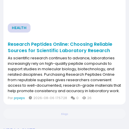
HEALTH
Research Peptides Online: Choosing Reliable
Sources for Scientific Laboratory Research
As scientific research continues to advance, laboratories
increasingly rely on high-quality peptide compounds to
support studies in molecular biology, biotechnology, and
related disciplines. Purchasing Research Peptides Online
from reputable suppliers gives researchers convenient
access to well-documented, research-grade materials that
help promote consistency and accuracy in laboratory work.
Why Research Peptides Matter Peptides are short chains of
Par
prpeps
2026-08-06 17:57:28
0
26
amino acids that play important roles in...
Blogs