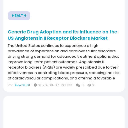
HEALTH
Generic Drug Adoption and Its Influence on the
US Angiotensin II Receptor Blockers Market
The United States continues to experience a high
prevalence of hypertension and cardiovascular disorders,
driving strong demand for advanced treatment options that
improve long-term patient outcomes. Angiotensin II
receptor blockers (ARBs) are widely prescribed due to their
effectiveness in controlling blood pressure, reducing the risk
of cardiovascular complications, and offering a favorable
safety profile. Growing awareness of preventive healthcare,
Par
Divya2001
2026-08-07 06:13:33
0
21
increasing access to innovative...