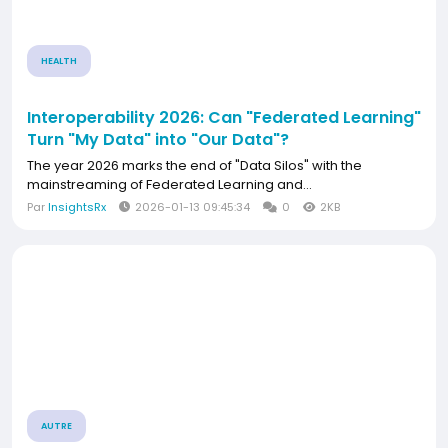
HEALTH
Interoperability 2026: Can "Federated Learning"
Turn "My Data" into "Our Data"?
The year 2026 marks the end of "Data Silos" with the
mainstreaming of Federated Learning and...
Par
InsightsRx
2026-01-13 09:45:34
0
2KB
AUTRE