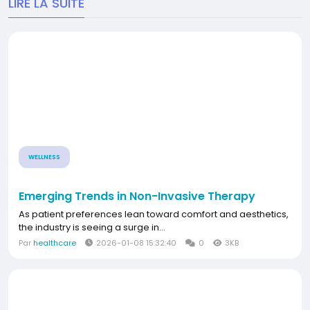
LIRE LA SUITE
WELLNESS
Emerging Trends in Non-Invasive Therapy
As patient preferences lean toward comfort and aesthetics,
the industry is seeing a surge in...
Par
healthcare
2026-01-08 15:32:40
0
3KB