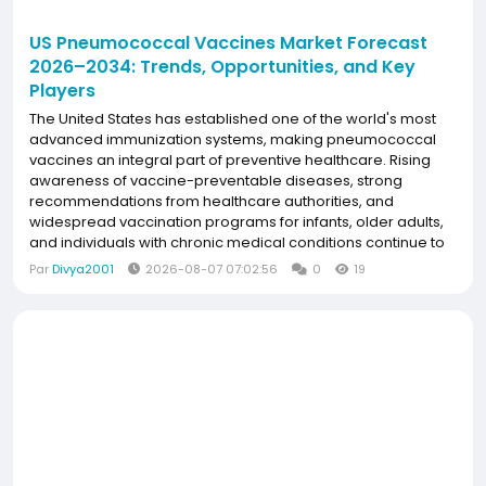
US Pneumococcal Vaccines Market Forecast
2026–2034: Trends, Opportunities, and Key
Players
The United States has established one of the world's most
advanced immunization systems, making pneumococcal
vaccines an integral part of preventive healthcare. Rising
awareness of vaccine-preventable diseases, strong
recommendations from healthcare authorities, and
widespread vaccination programs for infants, older adults,
and individuals with chronic medical conditions continue to
support vaccine adoption. Continuous innovation in higher-
Par
Divya2001
2026-08-07 07:02:56
0
19
valent pneumococcal conjugate vaccines, increasing...