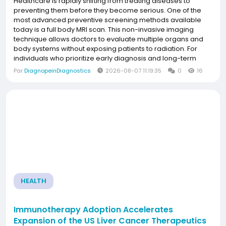
Healthcare is rapidly shifting from treating diseases to
preventing them before they become serious. One of the
most advanced preventive screening methods available
today is a full body MRI scan. This non-invasive imaging
technique allows doctors to evaluate multiple organs and
body systems without exposing patients to radiation. For
individuals who prioritize early diagnosis and long-term
wellness, understanding the full body MRI scan cost Pune is
Par
DiagnopeinDiagnostics
2026-08-07 11:19:35
0
16
an important step toward making an informed...
HEALTH
Immunotherapy Adoption Accelerates
Expansion of the US Liver Cancer Therapeutics