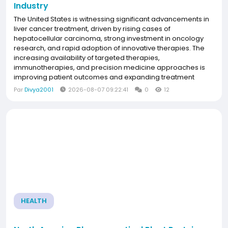
Industry
The United States is witnessing significant advancements in
liver cancer treatment, driven by rising cases of
hepatocellular carcinoma, strong investment in oncology
research, and rapid adoption of innovative therapies. The
increasing availability of targeted therapies,
immunotherapies, and precision medicine approaches is
improving patient outcomes and expanding treatment
options. Favorable reimbursement policies, advanced
Par
Divya2001
2026-08-07 09:22:41
0
12
healthcare infrastructure, and the presence of leading
pharmaceutical...
HEALTH