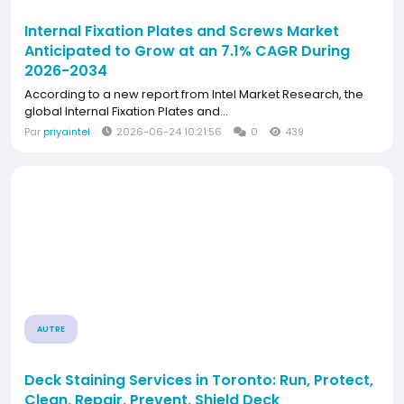
Internal Fixation Plates and Screws Market
Anticipated to Grow at an 7.1% CAGR During
2026-2034
According to a new report from Intel Market Research, the
global Internal Fixation Plates and...
Par
priyaintel
2026-06-24 10:21:56
0
439
AUTRE
Deck Staining Services in Toronto: Run, Protect,
Clean, Repair, Prevent, Shield Deck