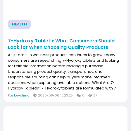
HEALTH
7-Hydroxy Tablets: What Consumers Should
Look for When Choosing Quality Products
As interest in wellness products continues to grow, many
consumers are researching 7-Hydroxy tablets and looking
for reliable information before making a purchase.
Understanding product quality, transparency, and
responsible sourcing can help buyers make informed
decisions when exploring available options. What Are 7-
Hydroxy Tablets? 7-Hydroxy tablets are formulated with 7-
hydroxymitragynine, a naturally occurring alkaloid found in
Par
buyohmg
2026-08-06 18:23:25
0
37
very small amounts in the kratom plant. Some
manufacturers...