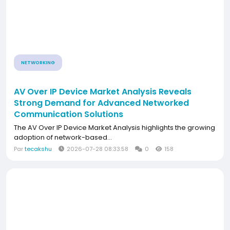
NETWORKING
AV Over IP Device Market Analysis Reveals
Strong Demand for Advanced Networked
Communication Solutions
The AV Over IP Device Market Analysis highlights the growing
adoption of network-based...
Par
tecakshu
2026-07-28 08:33:58
0
158