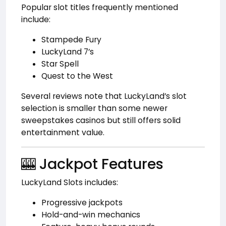
Popular slot titles frequently mentioned
include:
Stampede Fury
LuckyLand 7’s
Star Spell
Quest to the West
Several reviews note that LuckyLand’s slot
selection is smaller than some newer
sweepstakes casinos but still offers solid
entertainment value.
🎰 Jackpot Features
LuckyLand Slots includes:
Progressive jackpots
Hold-and-win mechanics