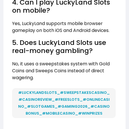
4. Can I play LuckyLand Slots
on mobile?
Yes, LuckyLand supports mobile browser
gameplay on both iOS and Android devices.
5. Does LuckyLand Slots use
real-money gambling?
No, it uses a sweepstakes system with Gold
Coins and Sweeps Coins instead of direct
wagering.
#LUCKYLANDSLOTS_#SWEEPSTAKESCASINO_
#CASINOREVIEW_#FREESLOTS_#ONLINECASI
NO_#SLOTGAMES_#GAMING2026_#CASINO
BONUS_#MOBILECASINO_#WINPRIZES