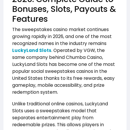
Bonuses, Slots, Payouts &
Features
The sweepstakes casino market continues
growing rapidly in 2026, and one of the most
recognized names in the industry remains
LuckyLand Slots
. Operated by VGW, the
same company behind Chumba Casino,
LuckyLand Slots has become one of the most
popular social sweepstakes casinos in the
United States thanks to its free rewards, easy
gameplay, mobile accessibility, and prize
redemption system.
Unlike traditional online casinos, LuckyLand
Slots uses a sweepstakes model that
separates entertainment play from
redeemable prizes. This allows players in