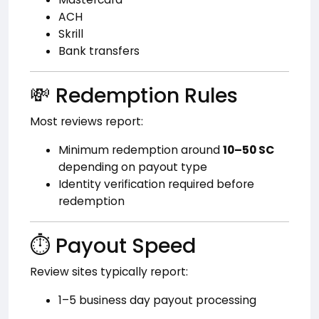
ACH
Skrill
Bank transfers
💸 Redemption Rules
Most reviews report:
Minimum redemption around
10–50 SC
depending on payout type
Identity verification required before
redemption
⏱️ Payout Speed
Review sites typically report:
1–5 business day payout processing