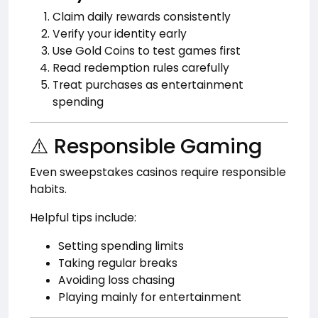
Claim daily rewards consistently
Verify your identity early
Use Gold Coins to test games first
Read redemption rules carefully
Treat purchases as entertainment
spending
⚠️ Responsible Gaming
Even sweepstakes casinos require responsible
habits.
Helpful tips include:
Setting spending limits
Taking regular breaks
Avoiding loss chasing
Playing mainly for entertainment