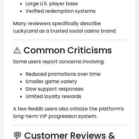
Large U.S. player base
Verified redemption systems
Many reviewers specifically describe
LuckyLand as a trusted social casino brand.
⚠️ Common Criticisms
Some users report concerns involving:
Reduced promotions over time
Smaller game variety
Slow support responses
Limited loyalty rewards
A few Reddit users also criticize the platform’s
long-term VIP progression system.
💬 Customer Reviews &