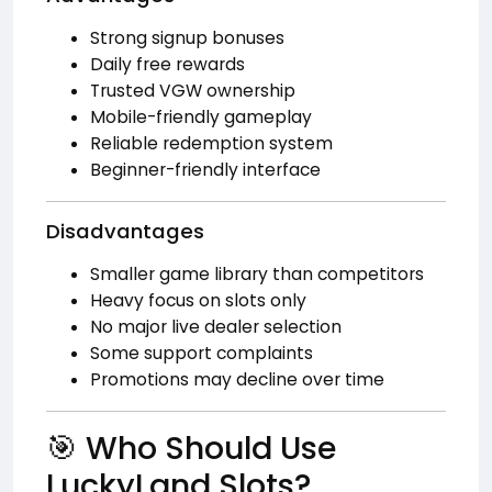
Strong signup bonuses
Daily free rewards
Trusted VGW ownership
Mobile-friendly gameplay
Reliable redemption system
Beginner-friendly interface
Disadvantages
Smaller game library than competitors
Heavy focus on slots only
No major live dealer selection
Some support complaints
Promotions may decline over time
🎯 Who Should Use
LuckyLand Slots?