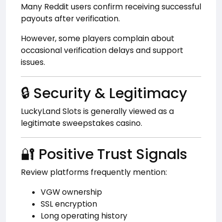
Many Reddit users confirm receiving successful
payouts after verification.
However, some players complain about
occasional verification delays and support
issues.
🔒 Security & Legitimacy
LuckyLand Slots is generally viewed as a
legitimate sweepstakes casino.
🔐 Positive Trust Signals
Review platforms frequently mention:
VGW ownership
SSL encryption
Long operating history