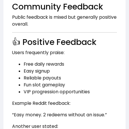
Community Feedback
Public feedback is mixed but generally positive
overall.
👍 Positive Feedback
Users frequently praise:
Free daily rewards
Easy signup
Reliable payouts
Fun slot gameplay
VIP progression opportunities
Example Reddit feedback:
“Easy money. 2 redeems without an issue.”
Another user stated: