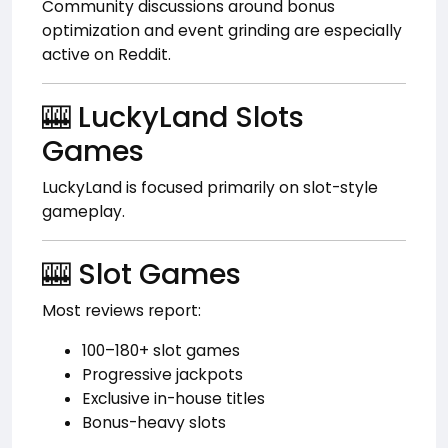
Community discussions around bonus
optimization and event grinding are especially
active on Reddit.
🎰 LuckyLand Slots
Games
LuckyLand is focused primarily on slot-style
gameplay.
🎰 Slot Games
Most reviews report:
100–180+ slot games
Progressive jackpots
Exclusive in-house titles
Bonus-heavy slots