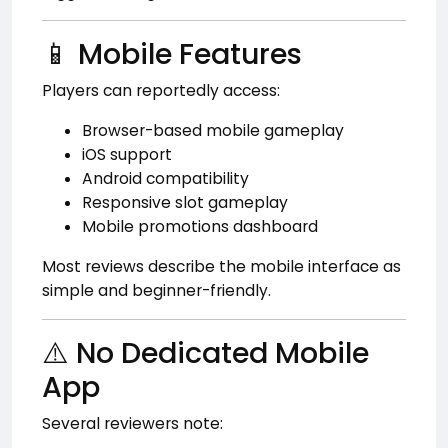
📱 Mobile Features
Players can reportedly access:
Browser-based mobile gameplay
iOS support
Android compatibility
Responsive slot gameplay
Mobile promotions dashboard
Most reviews describe the mobile interface as
simple and beginner-friendly.
⚠️ No Dedicated Mobile
App
Several reviewers note: