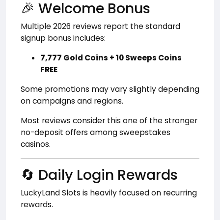
🎉 Welcome Bonus
Multiple 2026 reviews report the standard
signup bonus includes:
7,777 Gold Coins + 10 Sweeps Coins
FREE
Some promotions may vary slightly depending
on campaigns and regions.
Most reviews consider this one of the stronger
no-deposit offers among sweepstakes
casinos.
🔄 Daily Login Rewards
LuckyLand Slots is heavily focused on recurring
rewards.