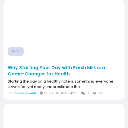
FOOD
Why Starting Your Day with Fresh Milk is a
Game-Changer for Health
Starting the day on a healthy note is something everyone
strives for, yet many underestimate the...
Par
florencesmith
2026-01-06 09:42:17
0
3KB