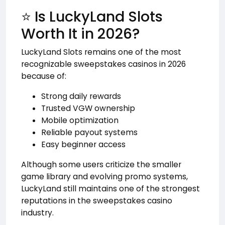
⭐ Is LuckyLand Slots
Worth It in 2026?
LuckyLand Slots remains one of the most
recognizable sweepstakes casinos in 2026
because of:
Strong daily rewards
Trusted VGW ownership
Mobile optimization
Reliable payout systems
Easy beginner access
Although some users criticize the smaller
game library and evolving promo systems,
LuckyLand still maintains one of the strongest
reputations in the sweepstakes casino
industry.