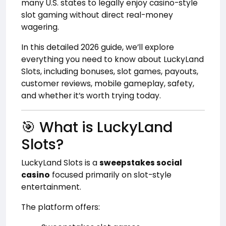
many U.S. states to legally enjoy casino-style
slot gaming without direct real-money
wagering.
In this detailed 2026 guide, we’ll explore
everything you need to know about LuckyLand
Slots, including bonuses, slot games, payouts,
customer reviews, mobile gameplay, safety,
and whether it’s worth trying today.
🎯 What is LuckyLand
Slots?
LuckyLand Slots is a
sweepstakes social
casino
focused primarily on slot-style
entertainment.
The platform offers: