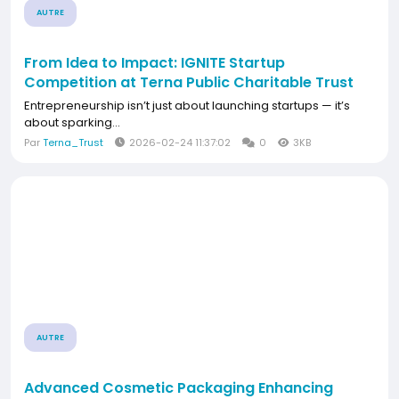
AUTRE
From Idea to Impact: IGNITE Startup
Competition at Terna Public Charitable Trust
Entrepreneurship isn’t just about launching startups — it’s
about sparking...
Par
Terna_Trust
2026-02-24 11:37:02
0
3KB
AUTRE
Advanced Cosmetic Packaging Enhancing