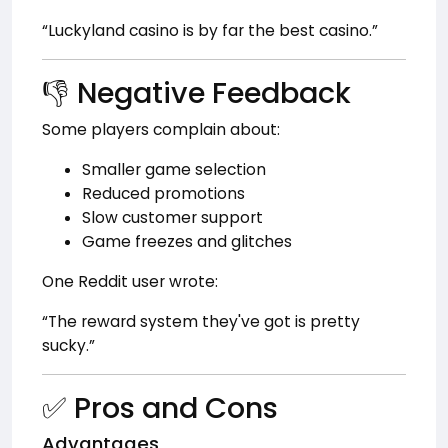
“Luckyland casino is by far the best casino.”
👎 Negative Feedback
Some players complain about:
Smaller game selection
Reduced promotions
Slow customer support
Game freezes and glitches
One Reddit user wrote:
“The reward system they've got is pretty
sucky.”
✅ Pros and Cons
Advantages