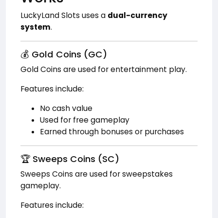
LuckyLand Slots uses a
dual-currency
system
.
💰 Gold Coins (GC)
Gold Coins are used for entertainment play.
Features include:
No cash value
Used for free gameplay
Earned through bonuses or purchases
🏆 Sweeps Coins (SC)
Sweeps Coins are used for sweepstakes
gameplay.
Features include: