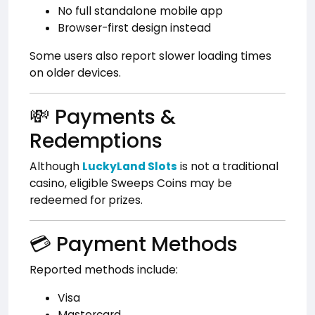
No full standalone mobile app
Browser-first design instead
Some users also report slower loading times
on older devices.
💸 Payments &
Redemptions
Although
LuckyLand Slots
is not a traditional
casino, eligible Sweeps Coins may be
redeemed for prizes.
💳 Payment Methods
Reported methods include:
Visa
Mastercard