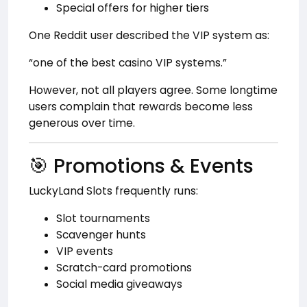
Special offers for higher tiers
One Reddit user described the VIP system as:
“one of the best casino VIP systems.”
However, not all players agree. Some longtime
users complain that rewards become less
generous over time.
🎯 Promotions & Events
LuckyLand Slots frequently runs:
Slot tournaments
Scavenger hunts
VIP events
Scratch-card promotions
Social media giveaways