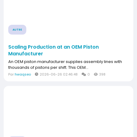
AUTRE
Scaling Production at an OEM Piston
Manufacturer
An OEM piston manufacturer supplies assembly lines with
thousands of pistons per shift. This OEM...
Par
hwaqseo
2026-06-26 02:46:48
0
398