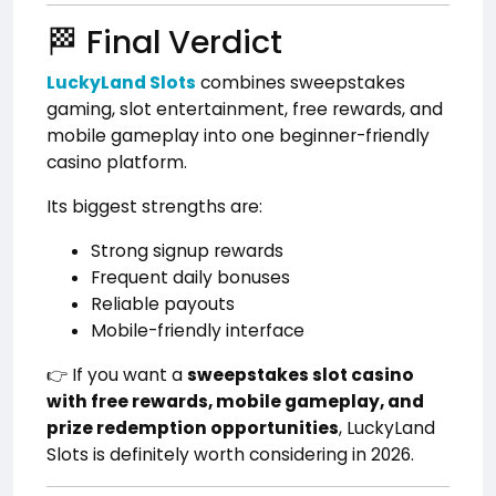
🏁 Final Verdict
LuckyLand Slots
combines sweepstakes
gaming, slot entertainment, free rewards, and
mobile gameplay into one beginner-friendly
casino platform.
Its biggest strengths are:
Strong signup rewards
Frequent daily bonuses
Reliable payouts
Mobile-friendly interface
👉 If you want a
sweepstakes slot casino
with free rewards, mobile gameplay, and
prize redemption opportunities
, LuckyLand
Slots is definitely worth considering in 2026.