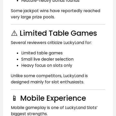
Feature-heavy bonus rounds
Some jackpot wins have reportedly reached
very large prize pools.
⚠️ Limited Table Games
Several reviewers criticize LuckyLand for:
Limited table games
Small live dealer selection
Heavy focus on slots only
Unlike some competitors, LuckyLand is
designed mainly for slot enthusiasts.
📱 Mobile Experience
Mobile gameplay is one of LuckyLand Slots’
biggest strengths.