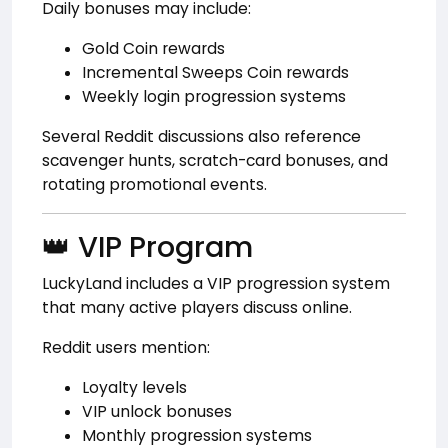
Daily bonuses may include:
Gold Coin rewards
Incremental Sweeps Coin rewards
Weekly login progression systems
Several Reddit discussions also reference
scavenger hunts, scratch-card bonuses, and
rotating promotional events.
👑 VIP Program
LuckyLand includes a VIP progression system
that many active players discuss online.
Reddit users mention:
Loyalty levels
VIP unlock bonuses
Monthly progression systems