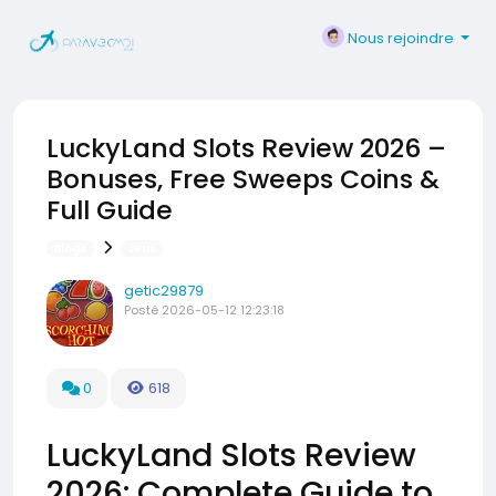
Nous rejoindre
LuckyLand Slots Review 2026 –
Bonuses, Free Sweeps Coins &
Full Guide
Blogs
Jeux
getic29879
Posté
2026-05-12 12:23:18
0
618
LuckyLand Slots Review
2026: Complete Guide to