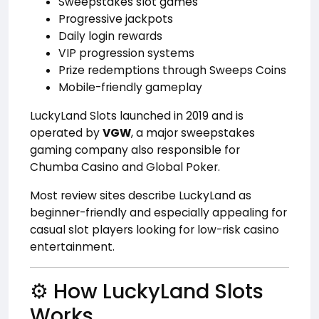
Sweepstakes slot games
Progressive jackpots
Daily login rewards
VIP progression systems
Prize redemptions through Sweeps Coins
Mobile-friendly gameplay
LuckyLand Slots launched in 2019 and is
operated by
VGW
, a major sweepstakes
gaming company also responsible for
Chumba Casino and Global Poker.
Most review sites describe LuckyLand as
beginner-friendly and especially appealing for
casual slot players looking for low-risk casino
entertainment.
⚙️ How LuckyLand Slots
Works