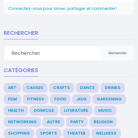
Connectez-vous pour aimer, partager et commenter!
RECHERCHER
Rechercher
CATÉGORIES
ART
CAUSES
CRAFTS
DANCE
DRINKS
FILM
FITNESS
FOOD
JEUX
GARDENING
HEALTH
DOMICILE
LITERATURE
MUSIC
NETWORKING
AUTRE
PARTY
RELIGION
SHOPPING
SPORTS
THEATER
WELLNESS