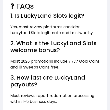
❓ FAQs
1. Is LuckyLand Slots legit?
Yes, most review platforms consider
LuckyLand Slots legitimate and trustworthy.
2. What is the LuckyLand Slots
welcome bonus?
Most 2026 promotions include 7,777 Gold Coins
and 10 Sweeps Coins free.
3. How fast are LuckyLand
payouts?
Most reviews report redemption processing
within 1–5 business days.