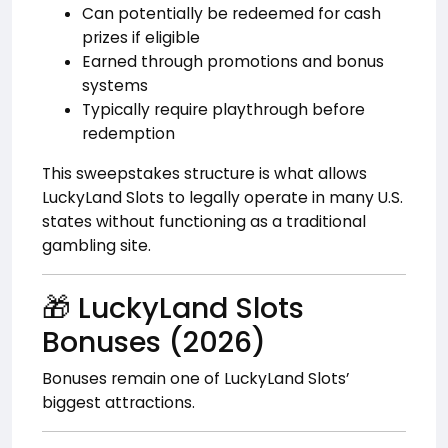
Can potentially be redeemed for cash
prizes if eligible
Earned through promotions and bonus
systems
Typically require playthrough before
redemption
This sweepstakes structure is what allows
LuckyLand Slots to legally operate in many U.S.
states without functioning as a traditional
gambling site.
🎁 LuckyLand Slots
Bonuses (2026)
Bonuses remain one of LuckyLand Slots’
biggest attractions.