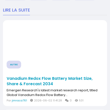
LIRE LA SUITE
AUTRE
Vanadium Redox Flow Battery Market Size,
Share & Forecast 2034
Emergen Research's latest market research report, titled
Global Vanadium Redox Flow Battery...
Par
jimraca761
2026-06-02 11:41:28
0
531