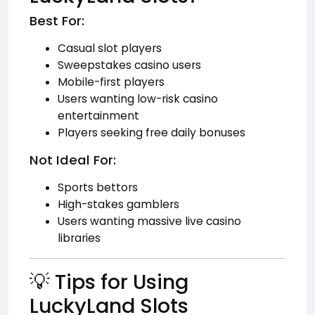
Best For:
Casual slot players
Sweepstakes casino users
Mobile-first players
Users wanting low-risk casino
entertainment
Players seeking free daily bonuses
Not Ideal For:
Sports bettors
High-stakes gamblers
Users wanting massive live casino
libraries
💡 Tips for Using
LuckyLand Slots